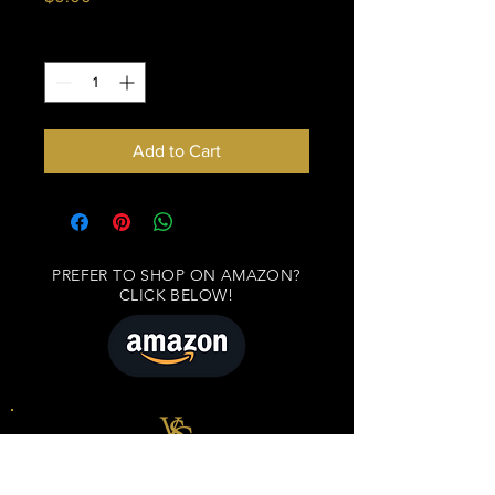
Quantity
*
Add to Cart
PREFER TO SHOP ON AMAZON?
CLICK BELOW!