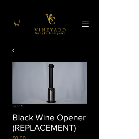
SKU: 9
Black Wine Opener
(REPLACEMENT)
Price
$0.00