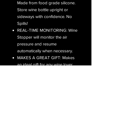
Made from food grade silicone.
Store wine bottle upright or
sideways with confidence. No
Spills!
REAL-TIME MONITORING: Wine
Stopper will monitor the air
pressure and resume
automatically when necessary.
MAKES A GREAT GIFT: Makes
an ideal gift for any wine lover.
Great for bars, restaurants and
hotels.
PREFER TO SHOP ON AMAZON?
CLICK BELOW!