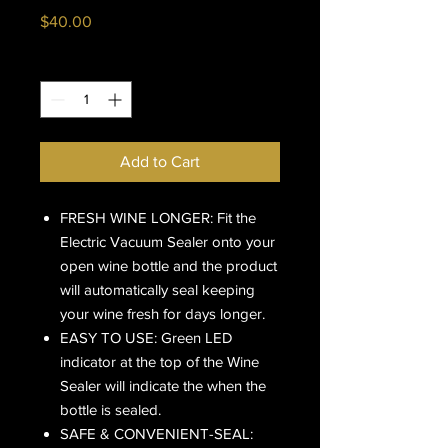
Price
$40.00
Quantity
*
Add to Cart
FRESH WINE LONGER: Fit the
Electric Vacuum Sealer onto your
open wine bottle and the product
will automatically seal keeping
your wine fresh for days longer.
EASY TO USE: Green LED
indicator at the top of the Wine
Sealer will indicate the when the
bottle is sealed.
SAFE & CONVENIENT-SEAL: