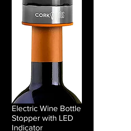
Electric Wine Bottle
Stopper with LED
Indicator