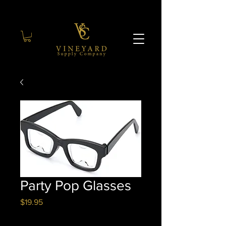
Party Pop Glasses
Price
$19.95
Quantity
*