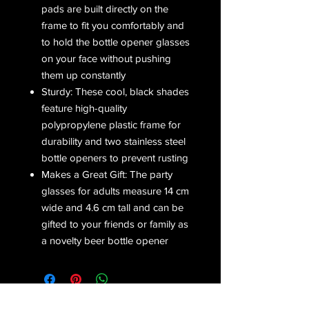
pads are built directly on the
frame to fit you comfortably and
to hold the bottle opener glasses
on your face without pushing
them up constantly
Sturdy: These cool, black shades
feature high-quality
polypropylene plastic frame for
durability and two stainless steel
bottle openers to prevent rusting
Makes a Great Gift: The party
glasses for adults measure 14 cm
wide and 4.6 cm tall and can be
gifted to your friends or family as
a novelty beer bottle opener