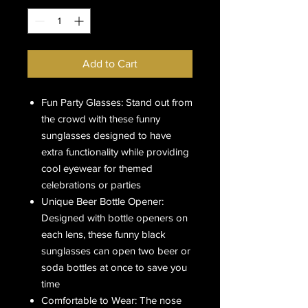
Add to Cart
Fun Party Glasses: Stand out from
the crowd with these funny
sunglasses designed to have
extra functionality while providing
cool eyewear for themed
celebrations or parties
Unique Beer Bottle Opener:
Designed with bottle openers on
each lens, these funny black
sunglasses can open two beer or
soda bottles at once to save you
time
Comfortable to Wear: The nose